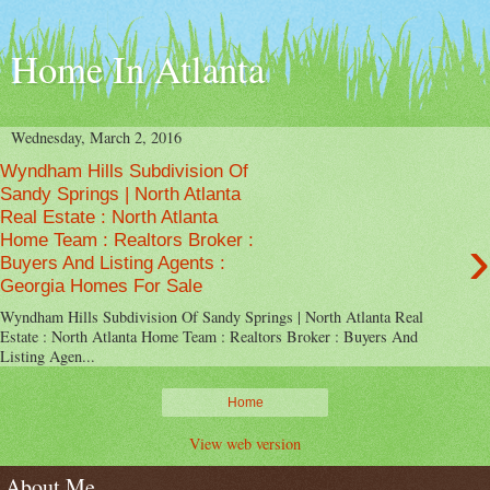
Home In Atlanta
Wednesday, March 2, 2016
Wyndham Hills Subdivision Of
Sandy Springs | North Atlanta
Real Estate : North Atlanta
›
Home Team : Realtors Broker :
Buyers And Listing Agents :
Georgia Homes For Sale
Wyndham Hills Subdivision Of Sandy Springs | North Atlanta Real
Estate : North Atlanta Home Team : Realtors Broker : Buyers And
Listing Agen...
Home
View web version
About Me