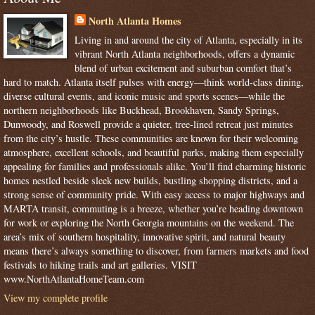
North Atlanta Homes
Living in and around the city of Atlanta, especially in its
vibrant North Atlanta neighborhoods, offers a dynamic
blend of urban excitement and suburban comfort that’s
hard to match. Atlanta itself pulses with energy—think world-class dining,
diverse cultural events, and iconic music and sports scenes—while the
northern neighborhoods like Buckhead, Brookhaven, Sandy Springs,
Dunwoody, and Roswell provide a quieter, tree-lined retreat just minutes
from the city’s hustle. These communities are known for their welcoming
atmosphere, excellent schools, and beautiful parks, making them especially
appealing for families and professionals alike. You’ll find charming historic
homes nestled beside sleek new builds, bustling shopping districts, and a
strong sense of community pride. With easy access to major highways and
MARTA transit, commuting is a breeze, whether you’re heading downtown
for work or exploring the North Georgia mountains on the weekend. The
area’s mix of southern hospitality, innovative spirit, and natural beauty
means there’s always something to discover, from farmers markets and food
festivals to hiking trails and art galleries. VISIT
www.NorthAtlantaHomeTeam.com
View my complete profile